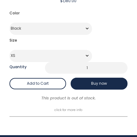
$1,180.00
Color
Size
Quantity
Buy now
This product is out of stock.
click for more info