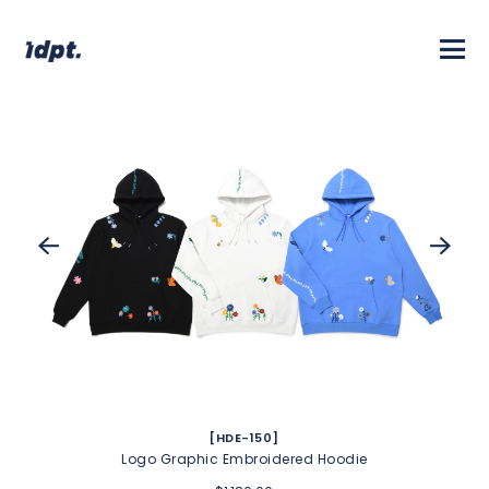
[HDE-150]
Logo Graphic Embroidered Hoodie